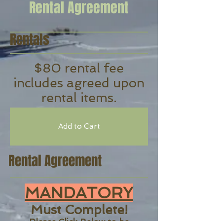
Rental Agreement
Rentals
$80 rental fee
includes agreed upon
rental items.
Add to Cart
Rental Agreement
MANDATORY
Must Complete!