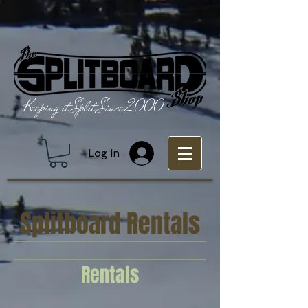
Keeping it Split Since 2000
Log In
Splitboard Rentals
Rentals