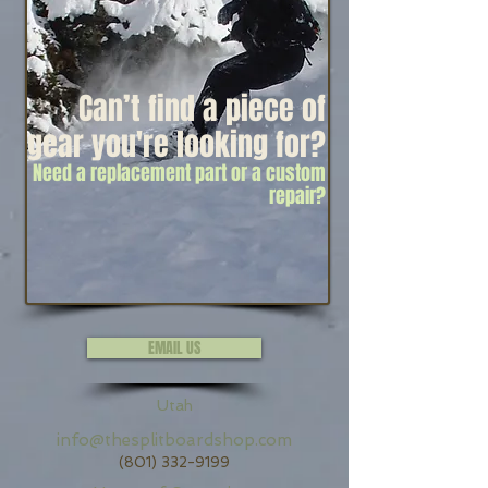
Can’t find a piece of
gear y
ou're looking for?
Need a replacement part or a custom
repair?
EMAIL US
Utah
info@thesplitboardshop.com
(801) 332-9199