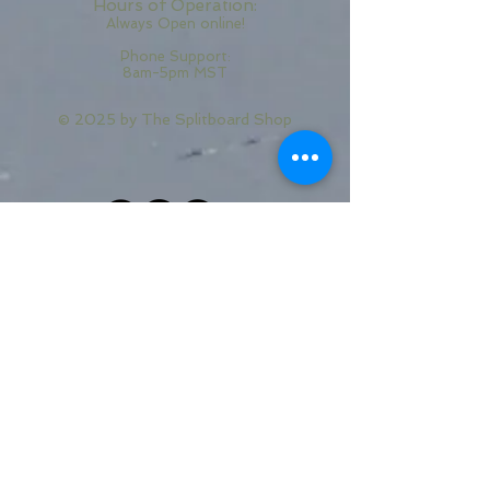
Hours of Operation:
Always Open online!
Phone Support:
8am-5pm MST
© 2025 by
The Splitboard Shop