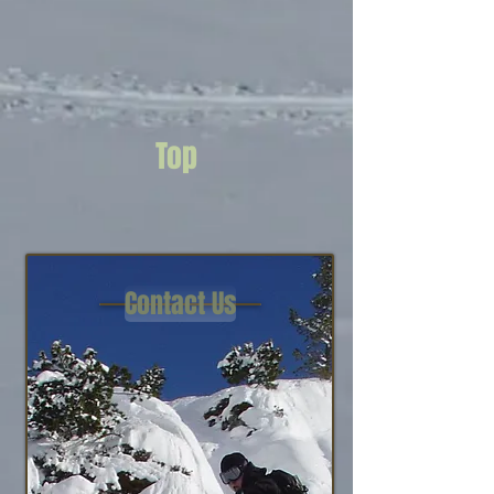
Top
Contact Us