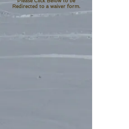
Please Click Below to be
Redirected to a waiver form.