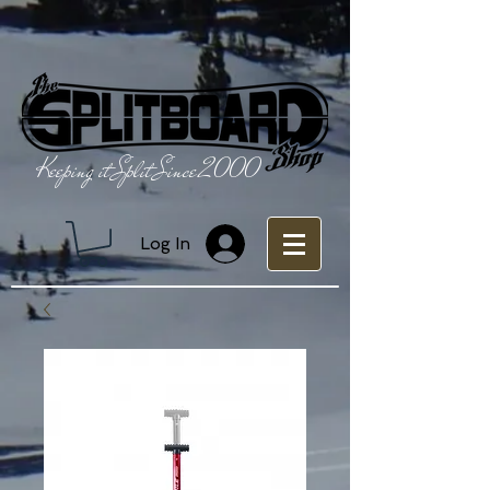
Keeping it Split Since 2000
Log In