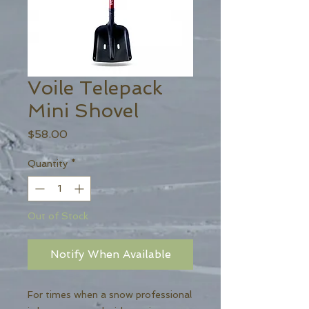
Voile Telepack
Mini Shovel
Price
$58.00
Quantity
*
Out of Stock
Notify When Available
For times when a snow professional