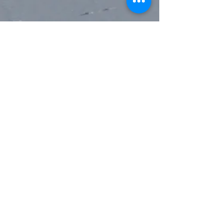
pair of slotted holes. In the deft
hands of a snow expert, these
“deadman” holes may be used to
fashion an emergency rescue sled or
snow anchor. (Please don’t rap off
the latter into a deep crevasse.)