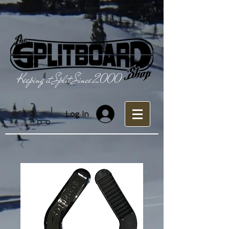
Keeping it Split Since 2000
Log In