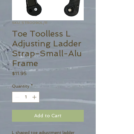
SKU: STR0090L/R
Toe Toolless L
Adjusting Ladder
Strap-Small-Alu
Frame
Price
$11.95
Quantity
*
Add to Cart
L shaped toe adjustment ladder