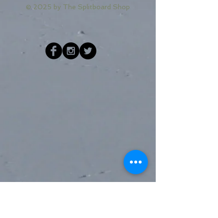
© 2025 by
The Splitboard Shop