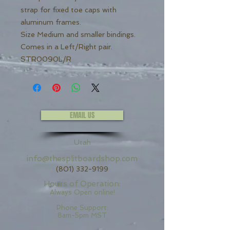
strap for fixed toe caps with
aluminum frames.
Size Medium and smaller bindings.
Comes in a Left/Right pair.
STR0090L/R
EMAIL US
Utah
info@thesplitboardshop.com
(801) 332-9199
Hours of Operation:
Always Open online!
Phone Support:
8am-5pm MST