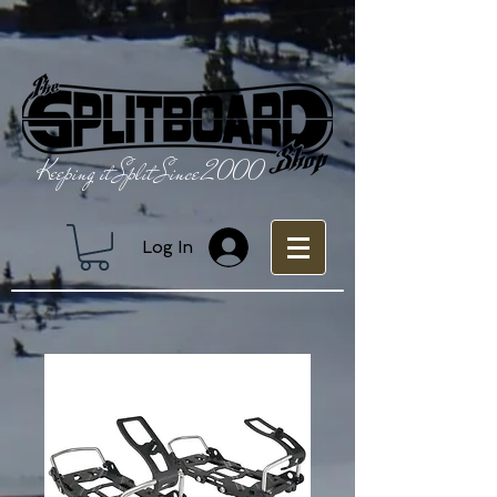
Keeping it Split Since 2000
Log In