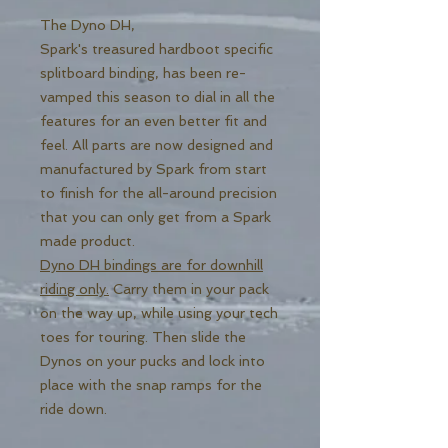
The Dyno DH,
Spark's treasured hardboot specific
splitboard binding, has been re-
vamped this season to dial in all the
features for an even better fit and
feel. All parts are now designed and
manufactured by Spark from start
to finish for the all-around precision
that you can only get from a Spark
made product.
Dyno DH bindings are for downhill
riding only.
Carry them in your pack
on the way up, while using your tech
toes for touring. Then slide the
Dynos on your pucks and lock into
place with the snap ramps for the
ride down.