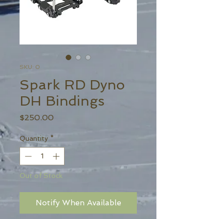
SKU: 0
Spark RD Dyno
DH Bindings
Price
$250.00
Quantity
*
Out of Stock
Notify When Available