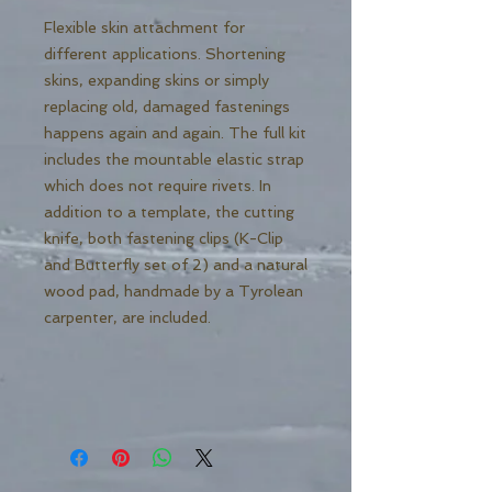
Flexible skin attachment for
different applications. Shortening
skins, expanding skins or simply
replacing old, damaged fastenings
happens again and again. The full kit
includes the mountable elastic strap
which does not require rivets. In
addition to a template, the cutting
knife, both fastening clips (K-Clip
and Butterfly set of 2) and a natural
wood pad, handmade by a Tyrolean
carpenter, are included.