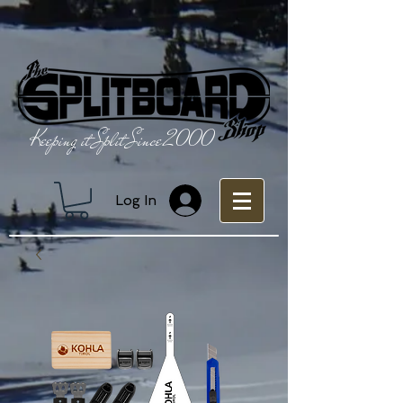
Keeping it Split Since 2000
Log In