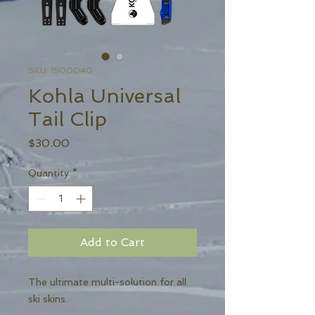
SKU: 1500040
Kohla Universal
Tail Clip
Price
$30.00
Quantity
*
Add to Cart
The ultimate multi-solution for all
ski skins.