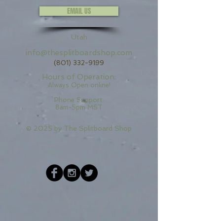
EMAIL US
Utah
info@thesplitboardshop.com
(801) 332-9199
Hours of Operation:
Always Open online!
Phone Support:
8am-5pm MST
© 2025 by
The Splitboard Shop