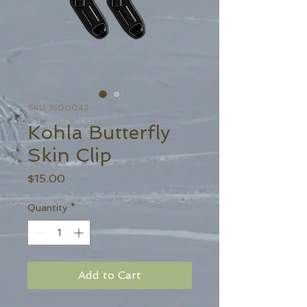
SKU: 1500042
Kohla Butterfly
Skin Clip
Price
$15.00
Quantity
*
Add to Cart