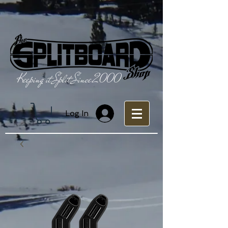
Keeping it Split Since 2000
Log In