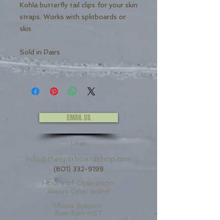
Kohla butterfly tail clips for your skin
straps. Works with splitboards or
skis.
Sold in Pairs
EMAIL US
Utah
info@thesplitboardshop.com
(801) 332-9199
Hours of Operation:
Always Open online!
Phone Support:
8am-5pm MST