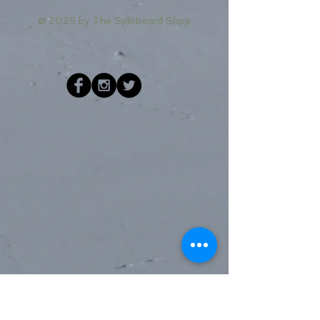
© 2025 by
The Splitboard Shop