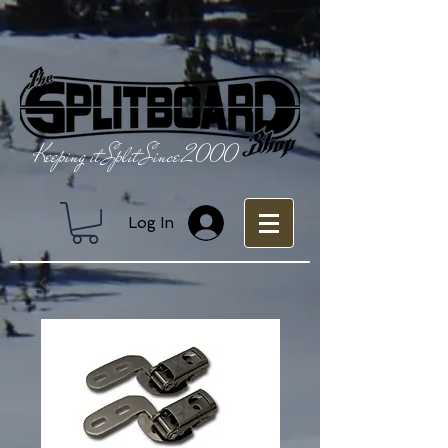
Keeping it Split Since 2000
Log In