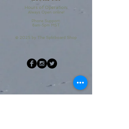
Hours of Operation:
Always Open online!
Phone Support:
8am-5pm MST
© 2025 by
The Splitboard Shop