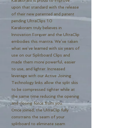
Karakoram is proud to improve
upon that standard with the release
of their new patented and patent
pending UltraClips 1.0
Karakoram truly believes in
Innovation Forever and the UltraClip
embodies this mantra. We’ve taken
what we’ve learned with six years of
use on our Splitboard Clips and
made them more powerful, easier
to use, and lighter. Increased
leverage with our Active Joining
Technology links allow the split skis
to be compressed tighter while at
the same time reducing the opening
and closing force from you.
Once joined, the UltraClip fully
constrains the seam of your
splitboard to eliminate seam