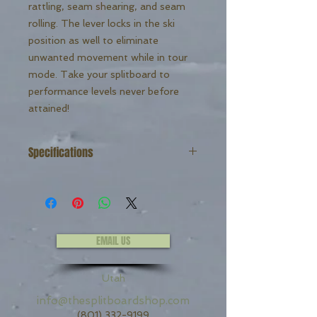
rattling, seam shearing, and seam
rolling. The lever locks in the ski
position as well to eliminate
unwanted movement while in tour
mode. Take your splitboard to
performance levels never before
attained!
Specifications
Weight: 78g
The Original UltraClip
Comes standard with thru mount
hardware.
EMAIL US
Utah
info@thesplitboardshop.com
(801) 332-9199