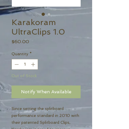
Karakoram
UltraClips 1.0
Price
$60.00
Quantity
*
Out of Stock
Notify When Available
Since setting the splitboard
performance standard in 2010 with
their patented Splitboard Clips,