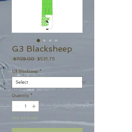
G3 Blacksheep
Regular
Sale
 $709.00 
$531.75
Price
Price
G3 Blackseep
*
Quantity
*
Out of Stock