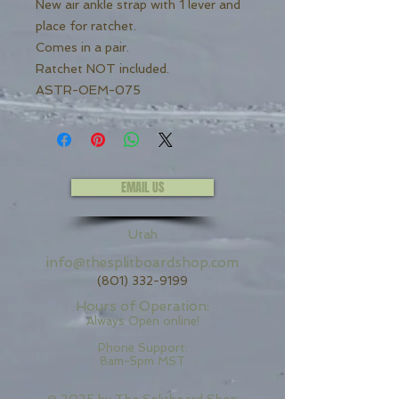
New air ankle strap with 1 lever and
place for ratchet.
Comes in a pair.
Ratchet NOT included.
ASTR-OEM-075
EMAIL US
Utah
info@thesplitboardshop.com
(801) 332-9199
Hours of Operation:
Always Open online!
Phone Support:
8am-5pm MST
© 2025 by
The Splitboard Shop