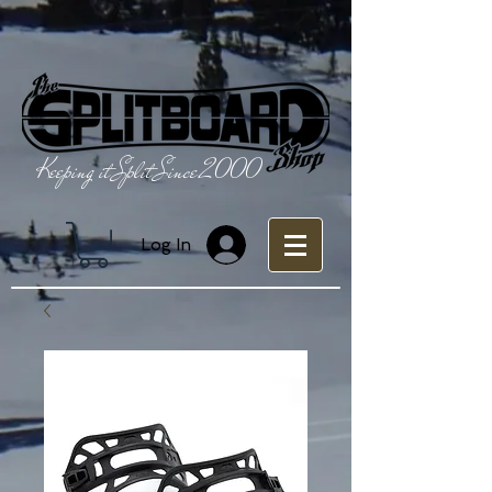
Keeping it Split Since 2000
Log In