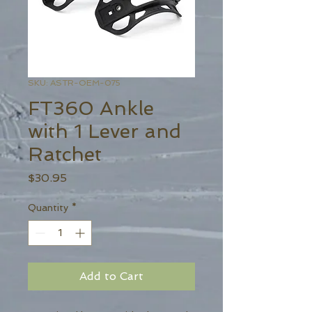
SKU: ASTR-OEM-075
FT360 Ankle
with 1 Lever and
Ratchet
Price
$30.95
Quantity
*
Add to Cart