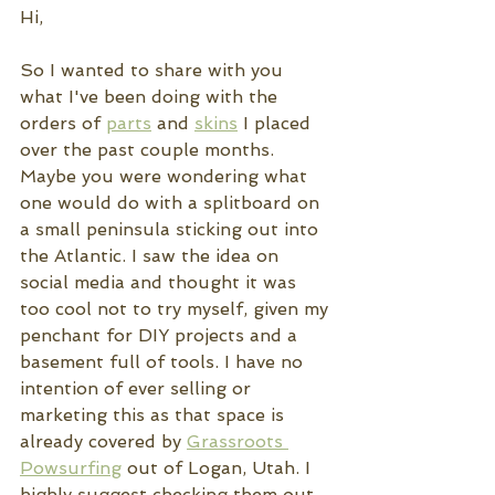
Hi,
So I wanted to share with you 
what I've been doing with the 
orders of 
parts
 and 
skins
 I placed 
over the past couple months. 
Maybe you were wondering what 
one would do with a splitboard on 
a small peninsula sticking out into 
the Atlantic. I saw the idea on 
social media and thought it was 
too cool not to try myself, given my 
penchant for DIY projects and a 
basement full of tools. I have no 
intention of ever selling or 
marketing this as that space is 
already covered by 
Grassroots 
Powsurfing
 out of Logan, Utah. I 
highly suggest checking them out 