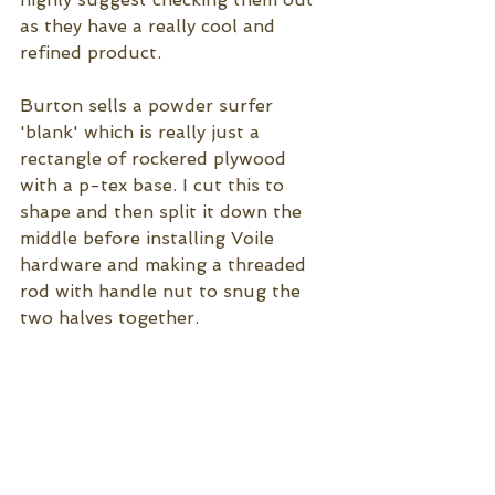
as they have a really cool and 
refined product. 
Burton sells a powder surfer 
'blank' which is really just a 
rectangle of rockered plywood 
with a p-tex base. I cut this to 
shape and then split it down the 
middle before installing Voile 
hardware and making a threaded 
rod with handle nut to snug the 
two halves together. 