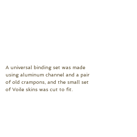
A universal binding set was made 
using aluminum channel and a pair 
of old crampons, and the small set 
of Voile skins was cut to fit. 