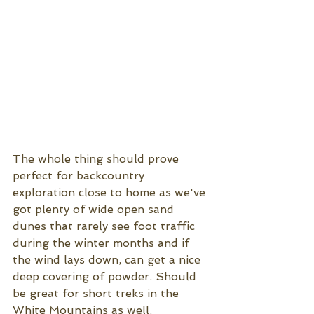
The whole thing should prove 
perfect for backcountry 
exploration close to home as we've 
got plenty of wide open sand 
dunes that rarely see foot traffic 
during the winter months and if 
the wind lays down, can get a nice 
deep covering of powder. Should 
be great for short treks in the 
White Mountains as well. 