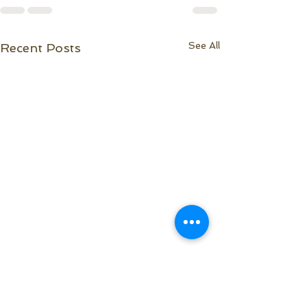
See All
Recent Posts