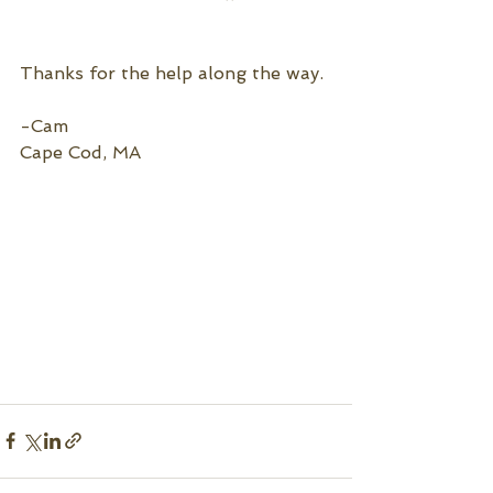
Thanks for the help along the way.
-Cam
Cape Cod, MA