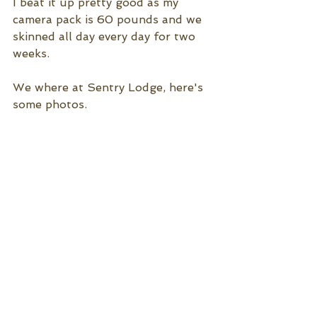
I beat it up pretty good as my 
camera pack is 60 pounds and we 
skinned all day every day for two 
weeks.
We where at Sentry Lodge, here's 
some photos.