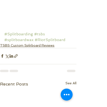
#Splitboarding
#tsbs
#splitboardwax
#RiotSplitboard
TSBS Custom Splitboard Reviews
See All
Recent Posts