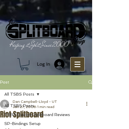
Keeping it Split Since 2000
Log In
Post
All TSBS Posts
Dan Campbell-Lloyd - UT
All TSBS Posts
Jan 27, 2008
1 min read
Riot Splitboard
TSBS Custom Splitboard Reviews
SP-Bindings Setup